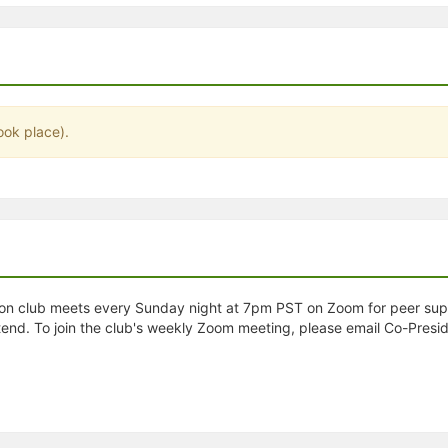
stration or Group Re-Registration approval process.
ook place).
on club meets every Sunday night at 7pm PST on Zoom for peer suppor
end. To join the club's weekly Zoom meeting, please email Co-Presi