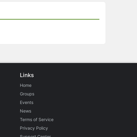
Links
Home
Groups
Events
News
Terms of Service
Privacy Policy
Support Center