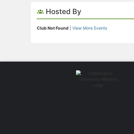
Hosted By
Club Not Found
|
View More Events