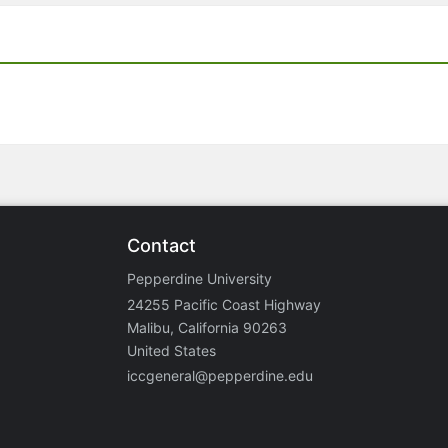
Contact
Pepperdine University
24255 Pacific Coast Highway
Malibu, California 90263
United States
iccgeneral@pepperdine.edu