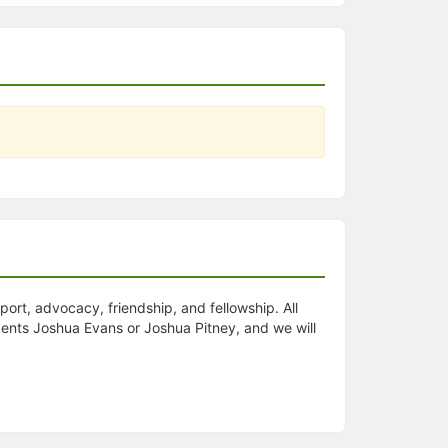
t, advocacy, friendship, and fellowship. All
dents Joshua Evans or Joshua Pitney, and we will